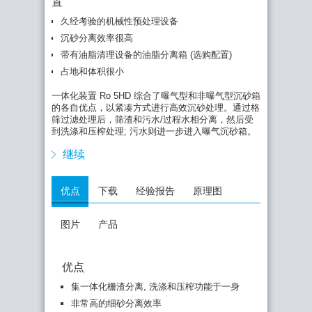
置
久经考验的机械性预处理设备
通过曝气处理产生均匀地环状螺旋型液流，有机物质
很难沉淀，此外可将油脂类物质分离推移至油脂收集
沉砂分离效率很高
箱内。
带有油脂清理设备的油脂分离箱 (选购配置)
然后油脂通过半自动方式，由久经考验的油脂刮板系
占地和体积很小
统排出装置。曝气沉砂箱直接和后续非曝气沉砂箱相
连接，液体从下部区域以均匀液流方式定向流入那
一体化装置 Ro 5HD 综合了曝气型和非曝气型沉砂箱
里。
的各自优点，以紧凑方式进行高效沉砂处理。通过格
筛过滤处理后，筛渣和污水/过程水相分离，然后受
在非曝气沉砂箱内，液流速度进一步下降，使得细砂
到洗涤和压榨处理; 污水则进一步进入曝气沉砂箱。
也能沉降分离。分离之后的颗粒物质通过提砂螺杆输
出装置，同时在精力作用之下进行脱水处理，最后投
继续
入集装箱。
优点
下载
经验报告
原理图
图片
产品
优点
集一体化栅渣分离, 洗涤和压榨功能于一身
非常高的细砂分离效率