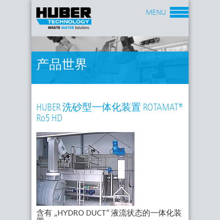
MENU
产品世界
HUBER 洗砂型一体化装置 ROTAMAT®
Ro5 HD
含有 „HYDRO DUCT” 液流状态的一体化装