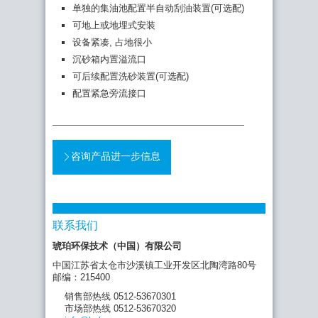
单独的集油池配置半自动刮油装置(可选配)
可地上或地埋式安装
设备紧凑, 占地很小
沉砂箱内置溢流口
可后续配置洗砂装置(可选配)
配置紧急旁流接口
咨询产品进一步信息
联系我们
琥珀环保技术（中国）有限公司
中国江苏省太仓市沙溪镇工业开发区北陶湾路80号
邮编：215400
销售部热线 0512-53670301
市场部热线 0512-53670320