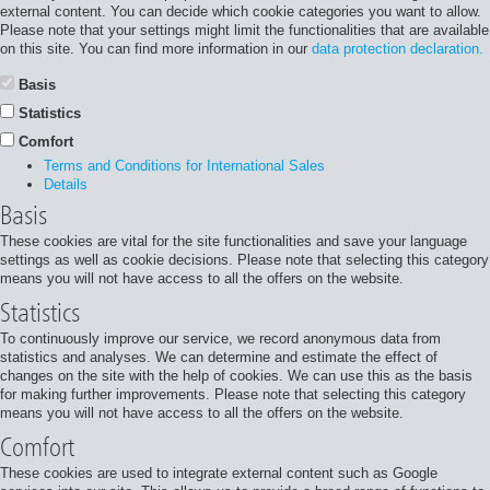
external content. You can decide which cookie categories you want to allow.
Please note that your settings might limit the functionalities that are available
on this site. You can find more information in our
data protection declaration.
Basis
Statistics
Comfort
Terms and Conditions for International Sales
Details
Basis
These cookies are vital for the site functionalities and save your language
settings as well as cookie decisions. Please note that selecting this category
means you will not have access to all the offers on the website.
Statistics
To continuously improve our service, we record anonymous data from
statistics and analyses. We can determine and estimate the effect of
changes on the site with the help of cookies. We can use this as the basis
for making further improvements. Please note that selecting this category
means you will not have access to all the offers on the website.
Comfort
These cookies are used to integrate external content such as Google