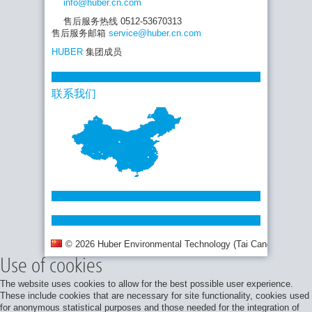
info
@huber.cn
.com
售后服务热线 0512-53670313
售后服务邮箱
service
@huber.cn
.com
HUBER
集团成员
联系我们
© 2026 Huber Environmental Technology (Tai Cang) Co., Ltd.
Use of cookies
The website uses cookies to allow for the best possible user experience.
These include cookies that are necessary for site functionality, cookies used
for anonymous statistical purposes and those needed for the integration of