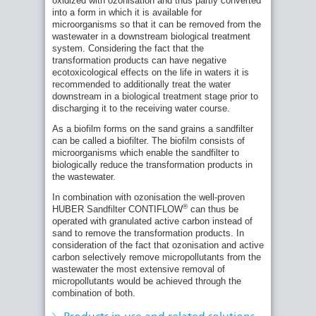
oxidized with ozonisation and thus partly converted
Carbon Filters CONTIFLOW® GAK as part of
into a form in which it is available for
the fourth treatment stage
microorganisms so that it can be removed from the
wastewater in a downstream biological treatment
Official Commissioning of the Fourth
system. Considering the fact that the
Treatment Stage at the Bickenbach
transformation products can have negative
Wastewater Treatment Plant (Hesse)
ecotoxicological effects on the life in waters it is
Germany's pioneering role in the fourth
recommended to additionally treat the water
treatment stage
downstream in a biological treatment stage prior to
HUBER offers convincing key components for
discharging it to the receiving water course.
a tailor-made 4th treatment stage
As a biofilm forms on the sand grains a sandfilter
Research project: removal of micropollutants
can be called a biofilter. The biofilm consists of
with the use of ozone and granulated active
microorganisms which enable the sandfilter to
carbon
biologically reduce the transformation products in
Trade fair novelty for advanced wastewater
the wastewater.
treatment: The advantages of the new
In combination with ozonisation the well-proven
HUBER Pile Cloth Media Filter RotaFilt®
Related Products:
®
HUBER Sandfilter CONTIFLOW
can thus be
HUBER Active Carbon Filter CONTIFLOW®
HUBER CFSF for Post-Filtration of
operated with granulated active carbon instead of
GAK
Wastewater from Tanneries
sand to remove the transformation products. In
HUBER Sandfilter CONTIFLOW®
consideration of the fact that ozonisation and active
Phosphorus reduction with the HUBER
carbon selectively remove micropollutants from the
RoDisc® Rotary Mesh Screen
wastewater the most extensive removal of
Related Solutions:
Bickenbach Wastewater Treatment Plant:
micropollutants would be achieved through the
Quaternary Treatment: HUBER Solutions for
HUBER supplies technologies for Hesse’s
combination of both.
the Removal of Micropollutants
first plant for elimination of trace substances
HUBER Solutions for Filtration of Biologically
Two HUBER lighthouse projects of the fourth