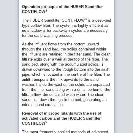
Operation principle of the HUBER Sandfilter
®
CONTIFLOW
®
The HUBER Sandfilter CONTIFLOW
is a deep-bed
type upflow filter. The system is highly efficient as
no shutdowns for backwash cycles are necessary
for the sand washing process.
As the influent flows from the bottom upward
through the sand bed, the solids contained within
the influent are retained in the filter sand. The clean
filtrate exits over a weir at the top of the filter. The
sand bed, along with the accumulated solids, is
drawn downward to the trough bottom into the airlift
pipe, which is located in the centre of the filter. The
airlift transports the mix upwards to the sand
washer. Inside the washer, the solids are separated
from the filter sand along with a small portion of the
filtrate flow, the so-called wash water. The clean
sand falls down through to the bed, generating an
internal sand circulation.
Removal of micropollutants with the use of
activated carbon and the HUBER Sandfilter
Fig.
®
CONTIFLOW
2:
Commonly
The most frequently applied methods of advanced