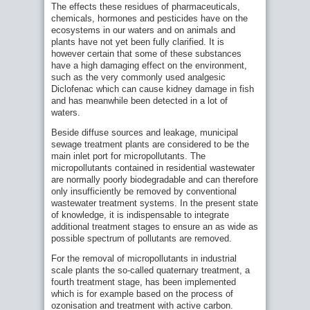
The effects these residues of pharmaceuticals,
chemicals, hormones and pesticides have on the
ecosystems in our waters and on animals and
plants have not yet been fully clarified. It is
however certain that some of these substances
have a high damaging effect on the environment,
such as the very commonly used analgesic
Diclofenac which can cause kidney damage in fish
and has meanwhile been detected in a lot of
waters.
Beside diffuse sources and leakage, municipal
sewage treatment plants are considered to be the
main inlet port for micropollutants. The
micropollutants contained in residential wastewater
are normally poorly biodegradable and can therefore
only insufficiently be removed by conventional
wastewater treatment systems. In the present state
of knowledge, it is indispensable to integrate
additional treatment stages to ensure an as wide as
possible spectrum of pollutants are removed.
For the removal of micropollutants in industrial
scale plants the so-called quaternary treatment, a
fourth treatment stage, has been implemented
which is for example based on the process of
ozonisation and treatment with active carbon.