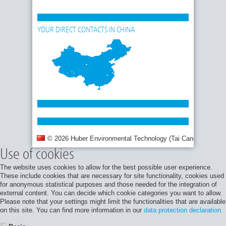
YOUR DIRECT CONTACTS IN CHINA
© 2026 Huber Environmental Technology (Tai Cang) Co., Ltd.
Use of cookies
The website uses cookies to allow for the best possible user experience.
These include cookies that are necessary for site functionality, cookies used
for anonymous statistical purposes and those needed for the integration of
external content. You can decide which cookie categories you want to allow.
Please note that your settings might limit the functionalities that are available
on this site. You can find more information in our
data protection declaration.