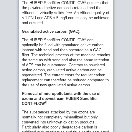
®
The HUBER Sandfilter CONTIFLOW
ensures that
the powdered active carbon is retained and the
effluent is virtually solids-free. An effluent quality of
≤ 1 FNU and AFS ≤ 5 mg/l can reliably be achieved
and ensured.
Granulated active carbon (GAC):
®
The HUBER Sandfilter CONTIFLOW
can
optionally be filled with granulated active carbon
instead with sand and then operated as a GAC
filter. The technical process of the machine remains
the same as with sand and also the same retention
of AFS can be guaranteed. Contrary to powdered
active carbon, granulated active carbon can be
regenerated. The current costs for regular carbon
replacement can therefore be reduced compared to
the use of new granulated active carbon.
Removal of micropollutants with the use of
ozone and downstream HUBER Sandfilter
®
CONTIFLOW
The substances attacked by the ozone are
Case History: Drinking Water Recovery
normally not completely mineralized but only
Project Dongola City
converted into unknown oxidation products.
Seefelden sewage treatment plant at Lake
Particularly also poorly degradable carbon is
Constance to receive 24 HUBER Active