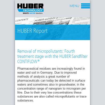
MENU
HUBER Report
Removal of micropollutants: Fourth
treatment stage with the HUBER Sandfilter
CONTIFLOW®
Pharmaceutical residues are increasingly found in
water and soil in Germany. Due to improved
Fig.
methods of analysis a great number of
1:
pharmaceuticals can today be detected in surface
Operation
waters and sometimes also in groundwater, in the
principle
of
concentration range of nanogram to microgram per
the
litre. Due to their very low concentrations these
HUBER
substances are also called micropollutants or trace
Sandfilter
substances.
CONTIFLOW