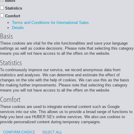
Basis
Statistics
Comfort
Terms and Conditions for International Sales
Details
Basis
These cookies are vital for the site functionalities and save your language
settings as well as cookie decisions. Please note that selecting this category
means you will not have access to all the offers on the website.
Statistics
To continuously improve our service, we record anonymous data from
statistics and analyses. We can determine and estimate the effect of
changes on the site with the help of cookies. We can use this as the basis
for making further improvements. Please note that selecting this category
means you will not have access to all the offers on the website.
Comfort
These cookies are used to integrate external content such as Google
services into our site. This allows us to provide a broad range of functions to
help you best use HUBER SE's online services. We also use cookies to
provide personalized content during temporary campaigns.
CONFIRM CHOICE
SELECT ALL