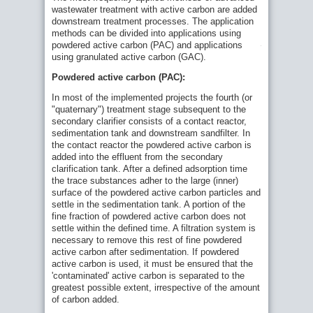
applied
wastewater treatment with active carbon are added
quaternary
downstream treatment processes. The application
treatment
using
methods can be divided into applications using
powdered
powdered active carbon (PAC) and applications
active
using granulated active carbon (GAC).
carbon
Powdered active carbon (PAC):
In most of the implemented projects the fourth (or
"quaternary") treatment stage subsequent to the
secondary clarifier consists of a contact reactor,
sedimentation tank and downstream sandfilter. In
the contact reactor the powdered active carbon is
added into the effluent from the secondary
clarification tank. After a defined adsorption time
the trace substances adher to the large (inner)
surface of the powdered active carbon particles and
settle in the sedimentation tank. A portion of the
fine fraction of powdered active carbon does not
settle within the defined time. A filtration system is
necessary to remove this rest of fine powdered
active carbon after sedimentation. If powdered
active carbon is used, it must be ensured that the
'contaminated' active carbon is separated to the
greatest possible extent, irrespective of the amount
of carbon added.