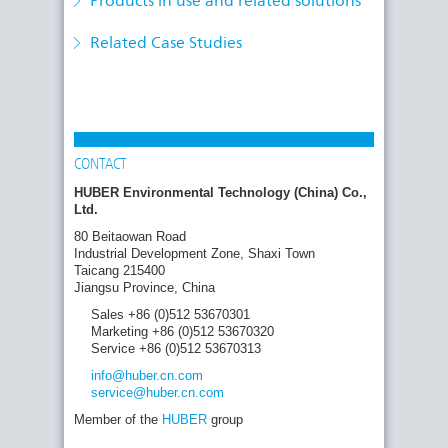
Products in use and related solutions
Treated Wastewater
treatment stage: construction of the
micropollutant removal plants in Bickenbach
Related Case Studies
and Uhldingen is progressing rapidly
CONTACT
HUBER Environmental Technology (China) Co.,
Ltd.
80 Beitaowan Road
Industrial Development Zone, Shaxi Town
Taicang 215400
Jiangsu Province, China
Sales +86 (0)512 53670301
Marketing +86 (0)512 53670320
Service +86 (0)512 53670313
info
@huber.cn
.com
service
@huber.cn
.com
Member of the
HUBER
group