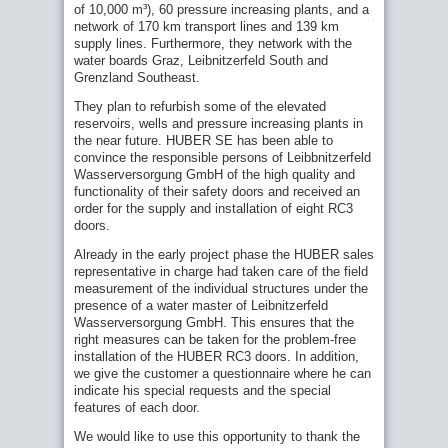
in
of 10,000 m³), 60 pressure increasing plants, and a
for potable water supply to a state-of-the-art
Austria
network of 170 km transport lines and 139 km
level
supply lines. Furthermore, they network with the
HUBER Manhole Cover SD7 for flush fitting
water boards Graz, Leibnitzerfeld South and
tested to new standards!
Grenzland Southeast.
Refurbish pumping station shafts:
They plan to refurbish some of the elevated
Uncomplicated replacement of old equipment
reservoirs, wells and pressure increasing plants in
New Pressure Door model to withstand even
the near future. HUBER SE has been able to
higher pressures!
convince the responsible persons of Leibbnitzerfeld
Wasserversorgung GmbH of the high quality and
Make it hard for burglars ... use burglary-
functionality of their safety doors and received an
resistant HUBER manhole covers!
order for the supply and installation of eight RC3
Full range of state-of-the-art products for
doors.
elevated reservoirs
Already in the early project phase the HUBER sales
Old installations – a ticking bomb?
representative in charge had taken care of the field
HUBER TT7 Doors: NYC’s Guardian Against
measurement of the individual structures under the
Rising Waters
presence of a water master of Leibnitzerfeld
Wasserversorgung GmbH. This ensures that the
Good reasons to use air filters in water
right measures can be taken for the problem-free
reservoirs
installation of the HUBER RC3 doors. In addition,
HUBER RC3 safety doors meet any
we give the customer a questionnaire where he can
requirements
indicate his special requests and the special
Reconstruction of Manholes
features of each door.
Refurbishment of the central pressure booster
Related Solutions:
We would like to use this opportunity to thank the
station at Gerauer Land waterworks