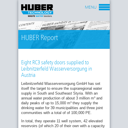
MENU
HUBER Report
Eight RC3 safety doors supplied to
Leibnitzerfeld Wasserversorgung in
Austria
Burglar resistance – efficiency on a new level
Leibnitzerfeld Wasserversorgung GmbH has set
Minimised condensation in water chambers
itself the target to ensure the supraregional water
through forced ventilation
One
supply in South and Southeast Styria. With an
of
First HUBER TT7-30 pressure doors installed
annual water production of about 3 million m³ and
the
at Echthausen waterworks
daily peaks of up to 15,000 m³ they supply the
attack-
proof
drinking water for 39 municipalities and three joint
Renewal of Wells at Baltrum Water Works
HUBER
communities with a total of of 100,000 PE.
HUBER’s Stainless Steel Pressure Tight
RC3
Submarine Doors Selected For New Reservoir
safety
In total, they operate 11 well system, 42 elevated
doors
reservoirs (of which 20 of their own with a capacity
Bayonne in France brings their old well shafts