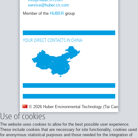
service
@huber.cn
.com
Member of the
HUBER
group
YOUR DIRECT CONTACTS IN CHINA
© 2026 Huber Environmental Technology (Tai Cang) Co., Ltd.
Use of cookies
The website uses cookies to allow for the best possible user experience.
These include cookies that are necessary for site functionality, cookies used
for anonymous statistical purposes and those needed for the integration of