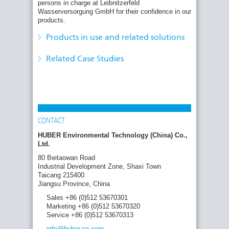
HUBER Solutions for Water Storage
persons in charge at Leibnitzerfeld
Wasserversorgung GmbH for their confidence in our
New drinking water reservoir for the town of
HUBER Solutions for Water Distribution
products.
Senden
Related Products:
Water reservoir Talstraße renovated
Products in use and related solutions
Security Door
Stadtwerke Bielefeld continue to invest into
HUBER products for the refurbishment of
Related Case Studies
water reservoirs
CONTACT
HUBER Environmental Technology (China) Co.,
Ltd.
80 Beitaowan Road
Industrial Development Zone, Shaxi Town
Taicang 215400
Jiangsu Province, China
Sales +86 (0)512 53670301
Marketing +86 (0)512 53670320
Service +86 (0)512 53670313
info
@huber.cn
.com