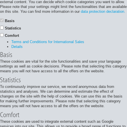
external content. You can decide which cookie categories you want to allow.
Please note that your settings might limit the functionalities that are available
on this site. You can find more information in our
data protection declaration.
Basis
Statistics
Comfort
Terms and Conditions for International Sales
Details
Basis
These cookies are vital for the site functionalities and save your language
settings as well as cookie decisions. Please note that selecting this category
means you will not have access to all the offers on the website.
Statistics
To continuously improve our service, we record anonymous data from
statistics and analyses. We can determine and estimate the effect of
changes on the site with the help of cookies. We can use this as the basis
for making further improvements. Please note that selecting this category
means you will not have access to all the offers on the website.
Comfort
These cookies are used to integrate external content such as Google
services into our site. This allows us to provide a broad range of functions to