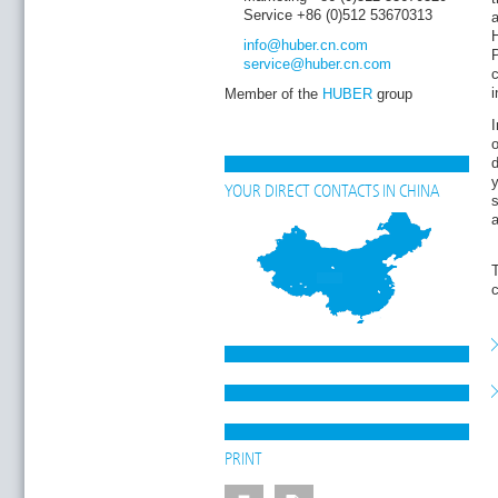
Service +86 (0)512 53670313
H
info
@huber.cn
.com
service
@huber.cn
.com
Member of the
HUBER
group
I
o
d
y
YOUR DIRECT CONTACTS IN CHINA
a
T
PRINT