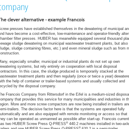
From thin sludge to dry granulate – all from one source
company
HUBER Plant Technology for rent – the smart solution for industry and mu
HUBER’s Screw Press Helps Cardston WWTP Make Positive Impact o
The clever alternative - example Francois
Latest HUBER dewatering and conveying technology: new construction o
crew presses have established themselves in the dewatering of municipal and 
Beilngries WWTP
nd have become a cost-effective, low-maintenance and operator-friendly altern
HUBER flotation system as a rental plant for wastewater treatment in f
chamber filter presses. HUBER has meanwhile equipped several thousand plan
Slakteri in Norway
ewage sludge dewatering on municipal wastewater treatment plants, but also for
ludge, sludge containing fibres, etc.) and even mineral sludge such as from m
Further orders for HUBER UK containerised Sludge Thickening S-DISC
onstruction.
New TOTEX solution for Sludge Dewatering at Plymouth
any, especially smaller, municipal or industrial plants do not set up own
New plant in Switzerland for innovative sewer grit treatment with process
ewatering systems, but rely entirely on cooperation with local disposal
Sludge dewatering with the HUBER Screw Press Q-PRESS®
ontractors. In this case, the sludge produced is temporarily stacked at the
Sludge dewatering in a confectionery at Mondelez, Marlbrook
astewater treatment plants and then regularly (once or twice a year) dewater
ith the help of container or trailer-based systems and usually collected and
Sludge Dewatering for Food Manufacturers
recycled by the disposal company.
HUBER sludge treatment plant on the Black Sea Coast
he Francois Company from Rittersdorf in the Eifel is a medium-sized disposa
Romanos Hotel - Greece
ompany that provides this service for many municipalities and industries in t
ROTAMAT® Disc Thickeners RoS 2S for Small Treatment Plants
egion. More and more screw compactors are now being installed in trailers an
emi-trailers. The decisive factor here is that the systems are operated fully
HUBER flotation plant and screw press are a great help with the apple ha
utomatically and are also equipped with remote monitoring or access so that
Efficient Sludge Treatment at Small Plants
hey can be operated as unmanned as possible after start-up. Francois current
®
has two HUBER Screw Press Q-PRESS
440.2 machines installed in two-axl
Case Study Dairy Crest Davidstowe Creamery, Cornwall
®
trailers and one HUBER Screw Press Q-PRESS
620.2 in a semi-trailer