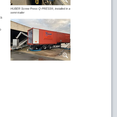
HUBER Screw Press Q-PRESS®, installed in a
semi-trailer
ts
ern Trent Water
o
ru Welsh Water
tional experience on STP Bad Orb
ned at BEZ Hochfranken
t processing in the waste management
nd sludge treatment
l fleet, systems and services
ry