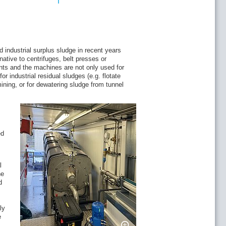
nicipalities
n Community
f the sludge dewatering system on the
industrial surplus sludge in recent years
ative to centrifuges, belt presses or
ish processing: Måsøval Fiskeoppdrett AS
ts and the machines are not only used for
 industrial residual sludges (e.g. flotate
ining, or for dewatering sludge from tunnel
 water recycling
ed
l
he
d
rvest in Serbia
ly
e