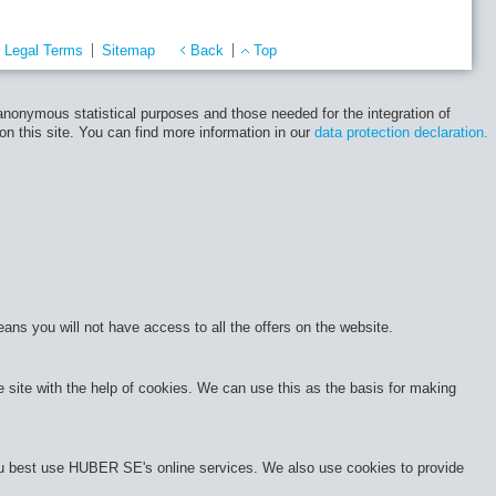
Legal Terms
Sitemap
Back
Top
 anonymous statistical purposes and those needed for the integration of
 on this site. You can find more information in our
data protection declaration.
eans you will not have access to all the offers on the website.
site with the help of cookies. We can use this as the basis for making
 you best use HUBER SE's online services. We also use cookies to provide