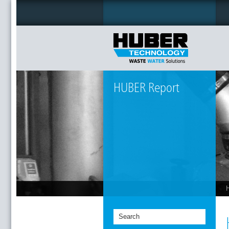
HUBER Report