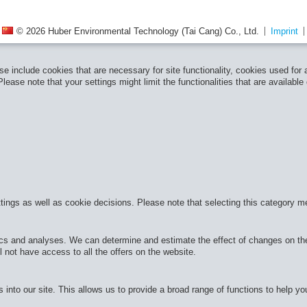
© 2026 Huber Environmental Technology (Tai Cang) Co., Ltd.
Imprint
e include cookies that are necessary for site functionality, cookies used for
ease note that your settings might limit the functionalities that are available
ttings as well as cookie decisions. Please note that selecting this category m
cs and analyses. We can determine and estimate the effect of changes on the 
 not have access to all the offers on the website.
 into our site. This allows us to provide a broad range of functions to help