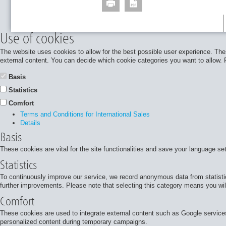
Use of cookies
The website uses cookies to allow for the best possible user experience. Thes
external content. You can decide which cookie categories you want to allow. Pl
Basis
Statistics
Comfort
Terms and Conditions for International Sales
Details
Basis
These cookies are vital for the site functionalities and save your language se
Statistics
To continuously improve our service, we record anonymous data from statisti
further improvements. Please note that selecting this category means you will
Comfort
These cookies are used to integrate external content such as Google services
personalized content during temporary campaigns.