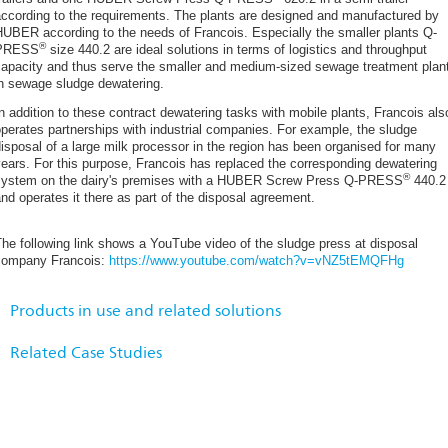
Magilligan WwTW - A Wastewater Case Study
according to the requirements. The plants are designed and manufactured by
Milford Haven WwTW Case Study: HUBER Disc Thickener S-DISC
UBER according to the needs of Francois. Especially the smaller plants Q-
®
PRESS
size 440.2 are ideal solutions in terms of logistics and throughput
A HUBER Technology Sludge Thickening case study
capacity and thus serve the smaller and medium-sized sewage treatment plan
Dynamic inline mixer for optimized sludge dewatering
in sewage sludge dewatering.
A HUBER Technology Wastewater Case Study at Uttoxeter STW for Sev
n addition to these contract dewatering tasks with mobile plants, Francois als
Septic Sludge Management in Kota Bekasi (Indonesia)
perates partnerships with industrial companies. For example, the sludge
isposal of a large milk processor in the region has been organised for many
A HUBER Technology Wastewater Case Study at St Davids for Dwr Cym
ears. For this purpose, Francois has replaced the corresponding dewatering
Flexible Disc Thickener on WWTP Waging
®
system on the dairy's premises with a HUBER Screw Press Q-PRESS
440.2
nd operates it there as part of the disposal agreement.
New HUBER Screw Press Q-PRESS® 620.2 for sludge dewatering: opera
Heavy-medium separation and washing system installed and commissio
Related Products:
HUBER Screw Press Q-PRESS®
he following link shows a YouTube video of the sludge press at disposal
Ideal synergies of ecology and economy: smart HUBER solutions for gri
company Francois:
https://www.youtube.com/watch?v=vNZ5tEMQFHg
industry
Related Solutions:
HUBER as a full-liner: a partner for every stage of modern wastewater a
HUBER Solutions for Mineral Waste Utilization
Products in use and related solutions
News from the HUBER Rental Equipment division: expansion of the renta
HUBER Solutions for Sludge Thickening
Northern Ireland AD Facility Heavy Fraction Removal Initial Report
Related Case Studies
HUBER Grit Treatment System RoSF5 in the waste management indust