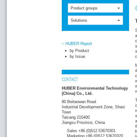
Product groups
Solutions
S
a
HUBER Report
s
by Product
s
by Issue
c
M
d
c
CONTACT
w
w
HUBER Environmental Technology
(China) Co., Ltd.
T
80 Beitaowan Road
c
Industrial Development Zone, Shaxi
r
Town
s
Taicang 215400
a
Jiangsu Province, China
t
Sales +86 (0)512 53670301
Marketing +86 (0)512 53670320