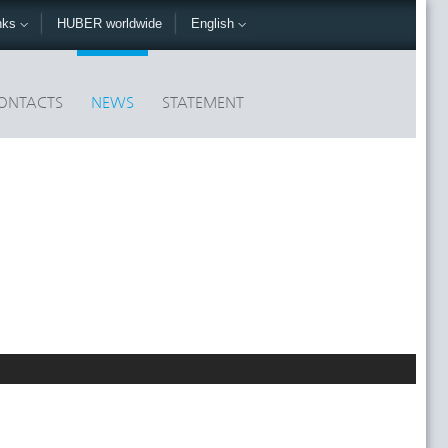
nks
HUBER worldwide
English
ONTACTS
NEWS
STATEMENT