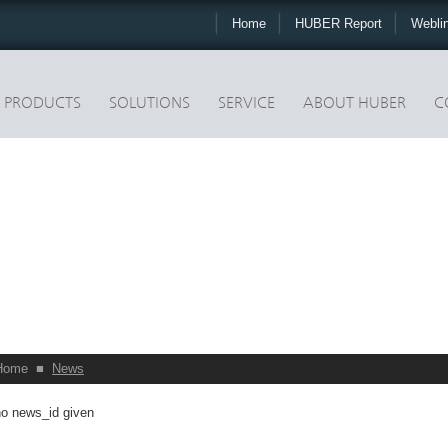
Home
HUBER Report
Webli
PRODUCTS
SOLUTIONS
SERVICE
ABOUT HUBER
C
Home
■
News
no news_id given