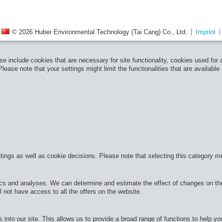
© 2026 Huber Environmental Technology (Tai Cang) Co., Ltd.
Imprint
e include cookies that are necessary for site functionality, cookies used for
ease note that your settings might limit the functionalities that are available
ttings as well as cookie decisions. Please note that selecting this category m
cs and analyses. We can determine and estimate the effect of changes on the 
 not have access to all the offers on the website.
 into our site. This allows us to provide a broad range of functions to help