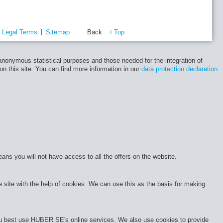
Legal Terms
Sitemap
Back
Top
 anonymous statistical purposes and those needed for the integration of
 on this site. You can find more information in our
data protection declaration.
eans you will not have access to all the offers on the website.
site with the help of cookies. We can use this as the basis for making
 you best use HUBER SE's online services. We also use cookies to provide