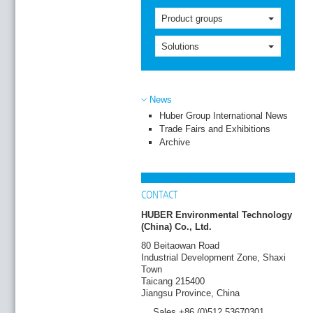
Product groups
Solutions
News
Huber Group International News
Trade Fairs and Exhibitions
Archive
CONTACT
HUBER Environmental Technology
(China) Co., Ltd.
80 Beitaowan Road
Industrial Development Zone, Shaxi
Town
Taicang 215400
Jiangsu Province, China
Sales +86 (0)512 53670301