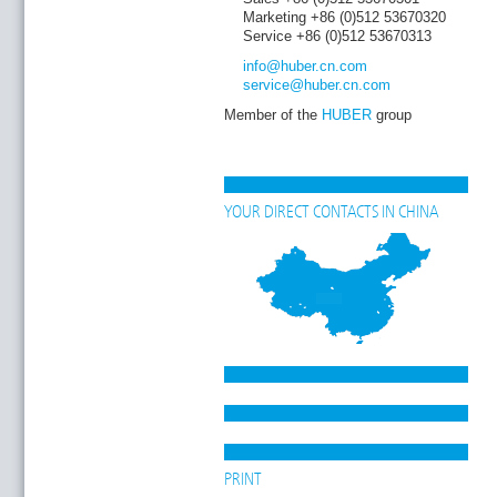
Marketing +86 (0)512 53670320
Service +86 (0)512 53670313
info
@huber.cn
.com
service
@huber.cn
.com
Member of the
HUBER
group
YOUR DIRECT CONTACTS IN CHINA
PRINT