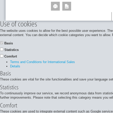
Use of cookies
The website uses cookies to allow for the best possible user experience. Thes
external content. You can decide which cookie categories you want to allow. Pl
Basis
Statistics
Comfort
Terms and Conditions for International Sales
Details
Basis
These cookies are vital for the site functionalities and save your language se
Statistics
To continuously improve our service, we record anonymous data from statisti
further improvements. Please note that selecting this category means you will
Comfort
These cookies are used to integrate external content such as Google services