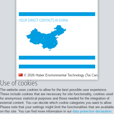
YOUR DIRECT CONTACTS IN CHINA
© 2026 Huber Environmental Technology (Tai Cang) Co., Ltd.
Use of cookies
The website uses cookies to allow for the best possible user experience.
These include cookies that are necessary for site functionality, cookies used
for anonymous statistical purposes and those needed for the integration of
external content. You can decide which cookie categories you want to allow.
Please note that your settings might limit the functionalities that are available
on this site. You can find more information in our
data protection declaration.