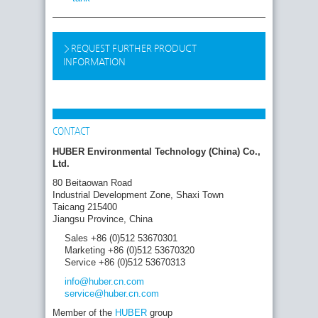
REQUEST FURTHER PRODUCT
INFORMATION
CONTACT
HUBER Environmental Technology (China) Co.,
Ltd.
80 Beitaowan Road
Industrial Development Zone, Shaxi Town
Taicang 215400
Jiangsu Province, China
Sales +86 (0)512 53670301
Marketing +86 (0)512 53670320
Service +86 (0)512 53670313
info
@huber.cn
.com
service
@huber.cn
.com
Member of the
HUBER
group