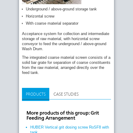
Underground / above-ground storage tank
Horizontal screw
With coarse material separator
Acceptance system for collection and intermediate
storage of raw material, with horizontal screw
conveyor to feed the underground / above-ground
Wash Drum.
The integrated coarse material screen consists of a
solid bar grate for separation of coarse constituents
from the raw material, arranged directly over the
feed tank.
PRODUCTS
CASE STUDIES
More products of this group: Grit
Feeding Arrangement
HUBER Vertical grit dosing screw RoSF8 with
tank