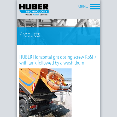
MENU
Products
HUBER Horizontal grit dosing screw RoSF7
with tank followed by a wash drum