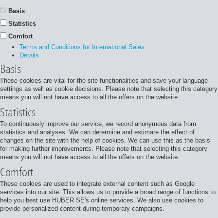
Basis
Statistics
Comfort
Terms and Conditions for International Sales
Details
Basis
These cookies are vital for the site functionalities and save your language
settings as well as cookie decisions. Please note that selecting this category
means you will not have access to all the offers on the website.
Statistics
To continuously improve our service, we record anonymous data from
statistics and analyses. We can determine and estimate the effect of
changes on the site with the help of cookies. We can use this as the basis
for making further improvements. Please note that selecting this category
means you will not have access to all the offers on the website.
Comfort
These cookies are used to integrate external content such as Google
services into our site. This allows us to provide a broad range of functions to
help you best use HUBER SE's online services. We also use cookies to
provide personalized content during temporary campaigns.