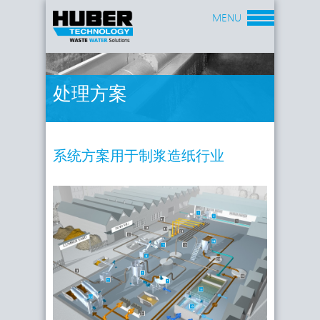
MENU
处理方案
系统方案用于制浆造纸行业