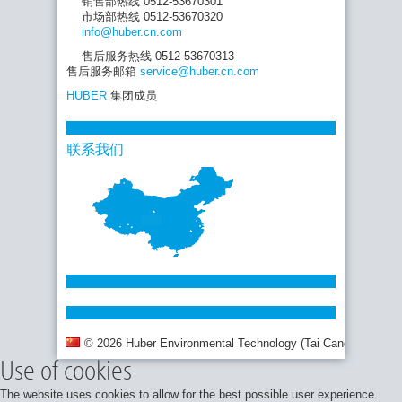
销售部热线 0512-53670301
市场部热线 0512-53670320
info
@huber.cn
.com
售后服务热线 0512-53670313
售后服务邮箱
service
@huber.cn
.com
HUBER
集团成员
联系我们
© 2026 Huber Environmental Technology (Tai Cang) Co., Ltd.
Use of cookies
The website uses cookies to allow for the best possible user experience.