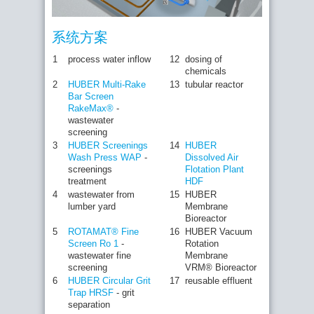
系统方案
1
process water inflow
12
dosing of
chemicals
2
HUBER Multi-Rake
13
tubular reactor
Bar Screen
RakeMax®
-
wastewater
screening
3
HUBER Screenings
14
HUBER
Wash Press WAP
-
Dissolved Air
screenings
Flotation Plant
treatment
HDF
4
wastewater from
15
HUBER
lumber yard
Membrane
Bioreactor
5
ROTAMAT® Fine
16
HUBER Vacuum
Screen Ro 1
-
Rotation
wastewater fine
Membrane
screening
VRM® Bioreactor
6
HUBER Circular Grit
17
reusable effluent
Trap HRSF
- grit
separation