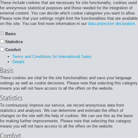
These include cookies that are necessary for site functionality, cookies used
for anonymous statistical purposes and those needed for the integration of
external content. You can decide which cookie categories you want to allow.
Please note that your settings might limit the functionalities that are available
on this site. You can find more information in our
data protection declaration.
Basis
Statistics
Comfort
Terms and Conditions for International Sales
Details
Basis
These cookies are vital for the site functionalities and save your language
settings as well as cookie decisions. Please note that selecting this category
means you will not have access to all the offers on the website.
Statistics
To continuously improve our service, we record anonymous data from
statistics and analyses. We can determine and estimate the effect of
changes on the site with the help of cookies. We can use this as the basis
for making further improvements. Please note that selecting this category
means you will not have access to all the offers on the website.
Comfort