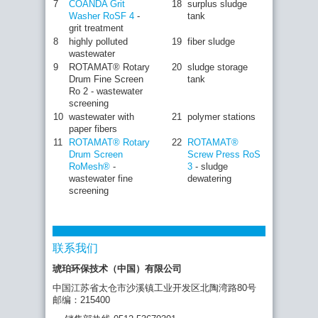
7
COANDA Grit
18
surplus sludge
Washer RoSF 4
-
tank
grit treatment
8
highly polluted
19
fiber sludge
wastewater
9
ROTAMAT® Rotary
20
sludge storage
Drum Fine Screen
tank
Ro 2 - wastewater
screening
10
wastewater with
21
polymer stations
paper fibers
11
ROTAMAT® Rotary
22
ROTAMAT®
Drum Screen
Screw Press RoS
RoMesh®
-
3
- sludge
wastewater fine
dewatering
screening
联系我们
琥珀环保技术（中国）有限公司
中国江苏省太仓市沙溪镇工业开发区北陶湾路80号
邮编：215400